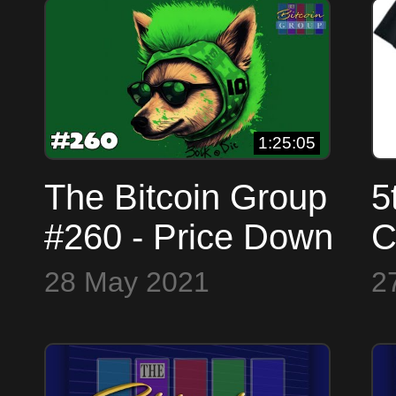
S
W
1:25:05
The Bitcoin Group
5
#260 - Price Down
C
- Doge Idiot -
p
28 May 2021
2
Taproot - Energy
b
FUD - Fake
N