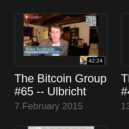
Who is Satoshi
B
and the Panama
N
Papers
G
42:24
The Bitcoin Group
T
#65 -- Ulbricht
#
Found Guilty --
E
7 February 2015
1
Stellar Ripple
A