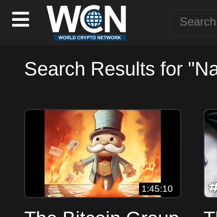
Search Results for "N
1:45:10