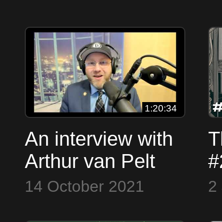
- Less Volatile -
D
Halvening 2024
H
S
1:20:34
An interview with
T
Arthur van Pelt
#
(FakeSatoshi
D
14 October 2021
2
Researcher)
R