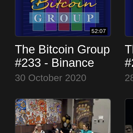
Satoshi
52:07
The Bitcoin Group
T
#233 - Binance
#
Trouble - John
I
30 October 2020
2
Nash - Hash Rate
$
and the rainy
F
season
N