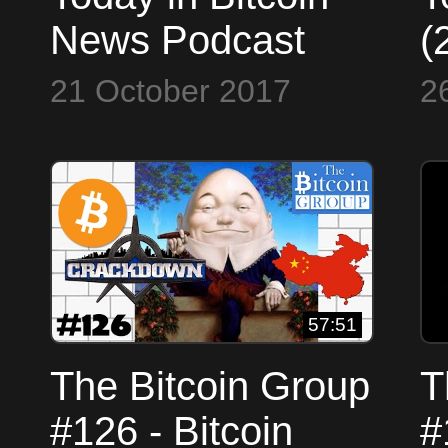
News Podcast
(
(2017-10-21) -
B
21 October 2017
2
LedgerX $1M
$
Derivatives -
S
Satoshi is 247th
B
Richest
57:51
The Bitcoin Group
T
#126 - Bitcoin
#