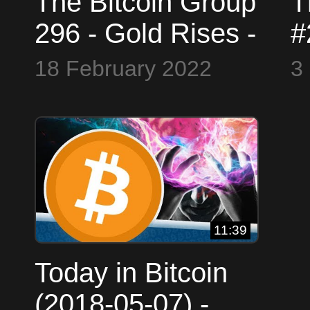
The Bitcoin Group
T
296 - Gold Rises -
#
Mental Health -
$
18 February 2022
3
Convoy Chaos -
B
Buffet Buys
C
11:39
Today in Bitcoin
(2018-05-07) -