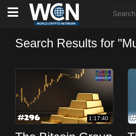
Search Results for "Mu
1:17:40