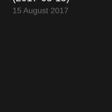
Blockstream
15 August 2017
Satelites - All Time
High $4483