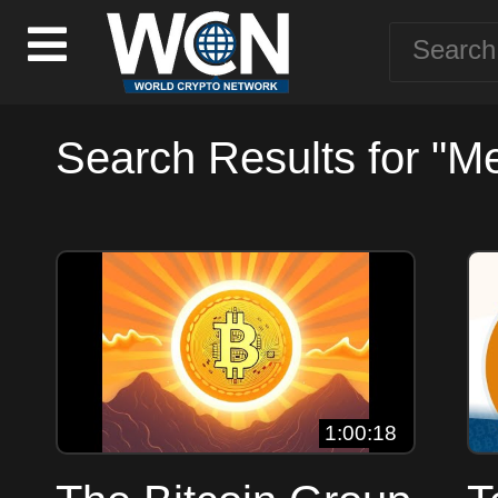
Search Results for "M
1:00:18