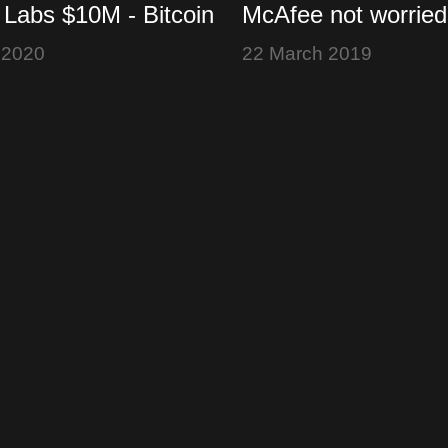
 Labs $10M - Bitcoin
McAfee not worried
MLB Crypto Ponzi -
hires - Bitcoin Lov
 2020
22 March 2019
ognition
Lightning Loop