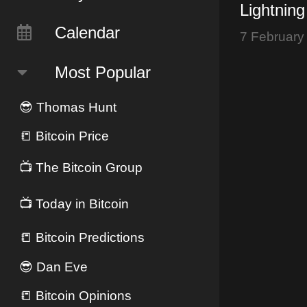
Lightning
$10K? - 
Calendar
7 February
Face Rec
Most Popular
😎
Thomas Hunt
📒
Bitcoin Price
📺
The Bitcoin Group
📺
Today in Bitcoin
📒
Bitcoin Predictions
😎
Dan Eve
📒
Bitcoin Opinions