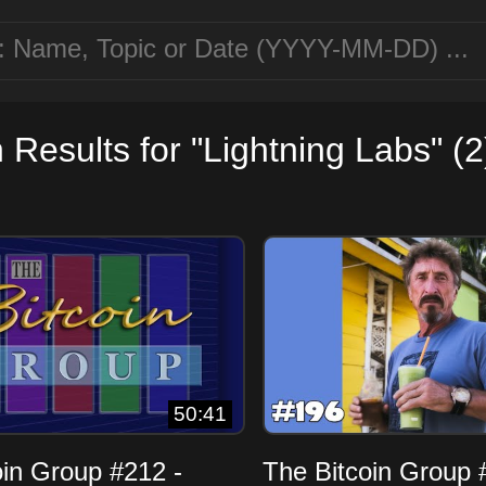
 Results for "Lightning Labs" (2
50:41
oin Group #212 -
The Bitcoin Group 