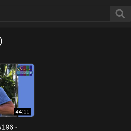
)
44:11
#196 -