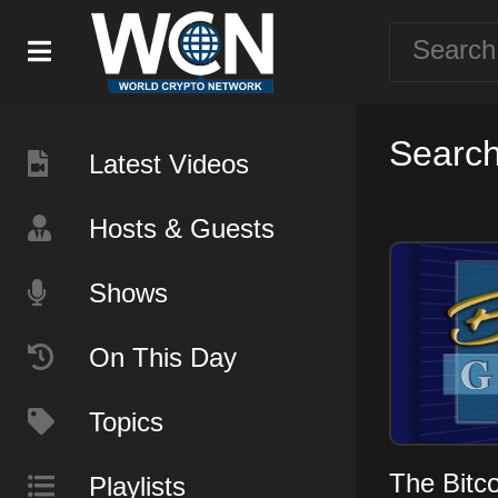
Search
Latest Videos
Hosts & Guests
Shows
On This Day
Topics
The Bitc
Playlists