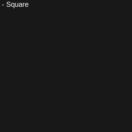
 - Square
es Yang -