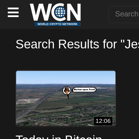
Search Results for "J
12:06