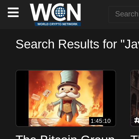
Search Results for "Jav
1:45:10