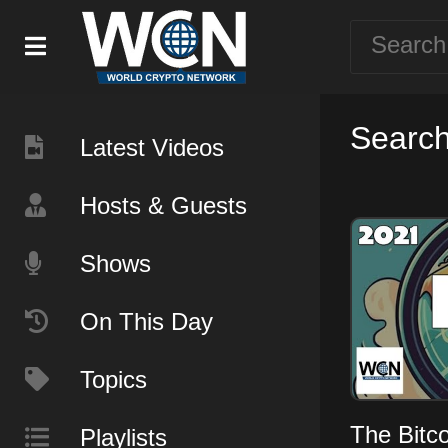
Search 
Latest Videos
Hosts & Guests
Shows
On This Day
Topics
The Bitc
Playlists