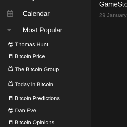
GameStop
Dogecoin
Calendar
29 January
Restricts
Most Popular
😎
Thomas Hunt
📒
Bitcoin Price
📺
The Bitcoin Group
📺
Today in Bitcoin
📒
Bitcoin Predictions
😎
Dan Eve
📒
Bitcoin Opinions