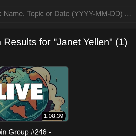
Results for "Janet Yellen" (1)
1:08:39
oin Group #246 -