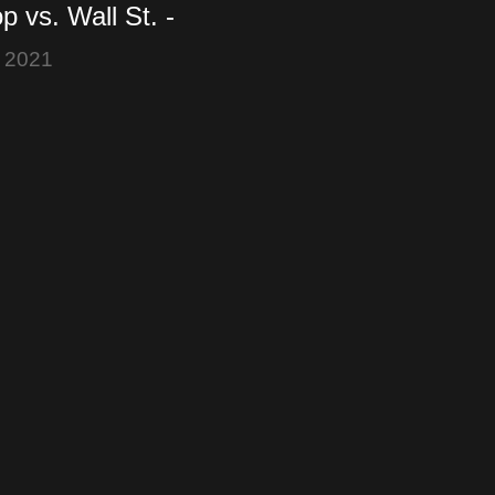
 vs. Wall St. -
 +800% - Robinhood
 2021
 - Elon Musk