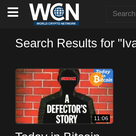
Search Results for "Iv
11:06