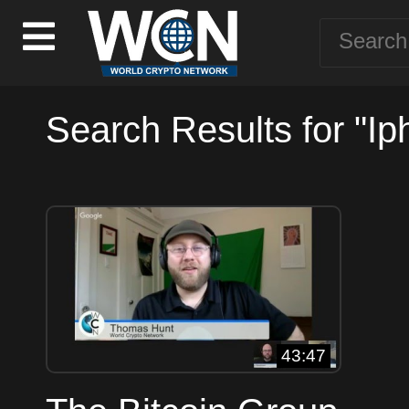
Search Results for "Ip
43:47