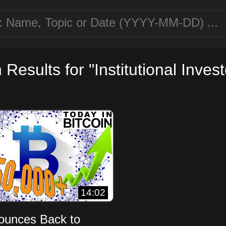
Results for "Institutional Invest
14:02
Bounces Back to