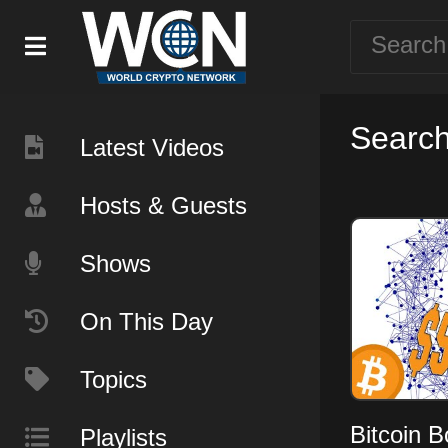
Search 
Latest Videos
Hosts & Guests
Shows
On This Day
Topics
Bitcoin 
Playlists