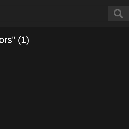
ors" (1)