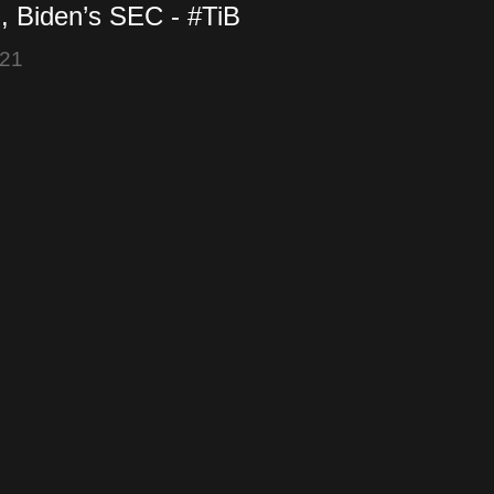
, Biden’s SEC - #TiB
2021)
021