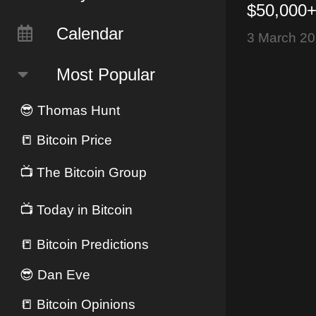
$50,000+
(Mar 3, 
Calendar
3 March 2
Most Popular
😎
Thomas Hunt
📒
Bitcoin Price
📺
The Bitcoin Group
📺
Today in Bitcoin
📒
Bitcoin Predictions
😎
Dan Eve
📒
Bitcoin Opinions