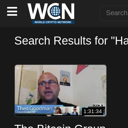
Search Results for "Ha
1:31:34