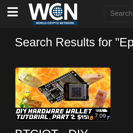
Search Results for "Ep
7:09