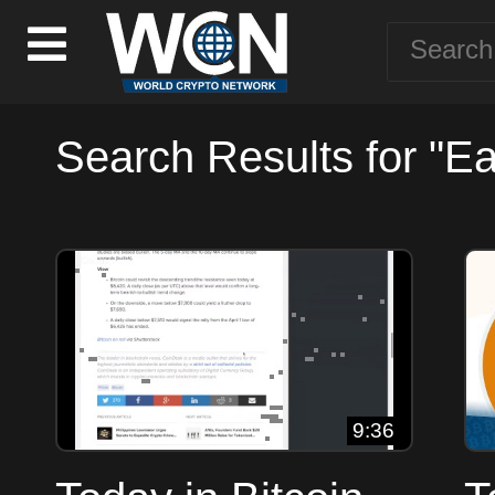
Search Results for "Ea
9:36