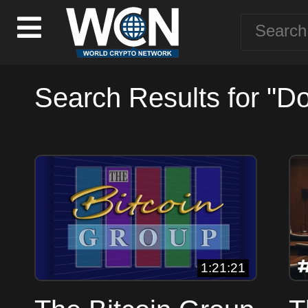
Search Results for "D
1:21:21