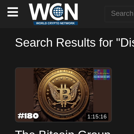
Search Results for "Di
1:15:16