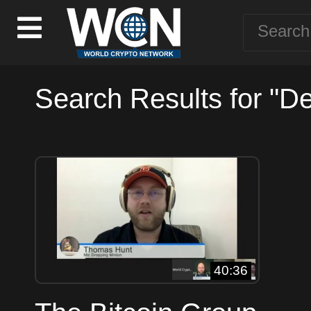
Search Results for "D
40:36