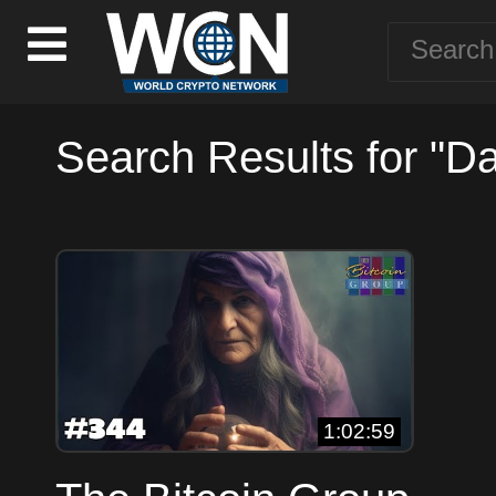
Search Results for "D
1:02:59