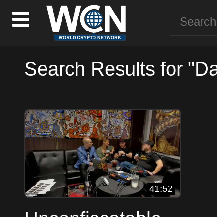
Search Results for "D
41:52