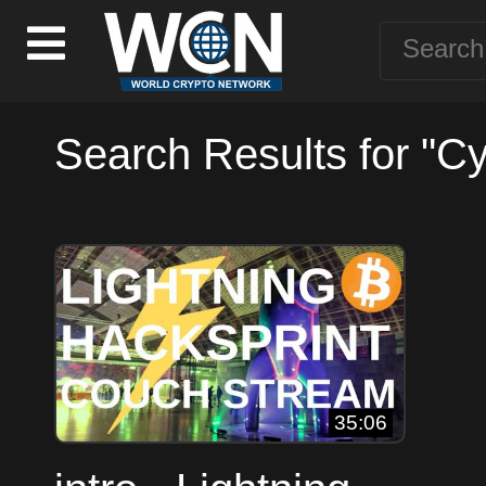
Search Results for "C
35:06