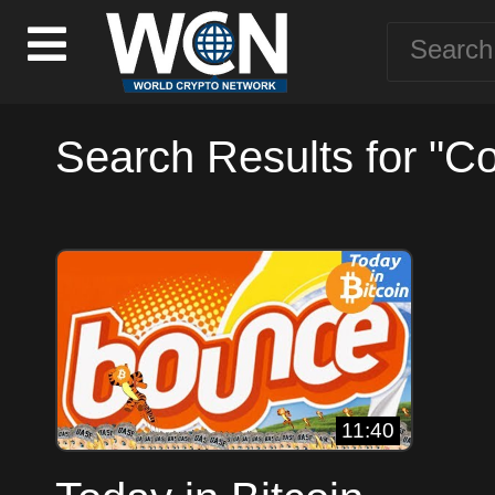
Search Results for "Co
11:40