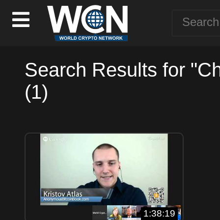
Search Results for "C
(1)
1:38:19