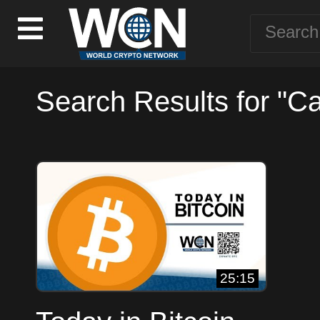
Search Results for "Ca
25:15