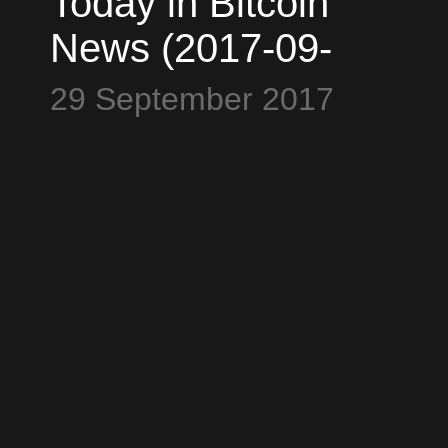
Today in Bitcoin
News (2017-09-
29) - Unsupported
29 September 2017
Forks - New ETFs
- the House
always wins