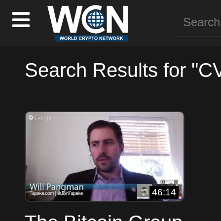
Search Results for "C
46:14