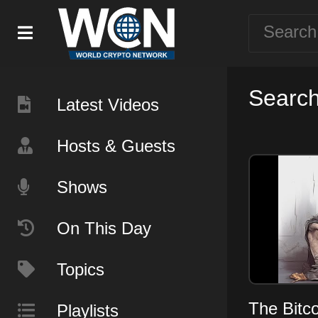
Search 
Latest Videos
Hosts & Guests
Shows
On This Day
Topics
The Bitc
Playlists