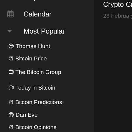
Crypto Cr
Bybit Hac
Calendar
28 Februar
Currency
Most Popular
😎
Thomas Hunt
📒
Bitcoin Price
📺
The Bitcoin Group
📺
Today in Bitcoin
📒
Bitcoin Predictions
😎
Dan Eve
📒
Bitcoin Opinions