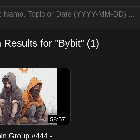
Results for "Bybit" (1)
58:57
oin Group #444 -