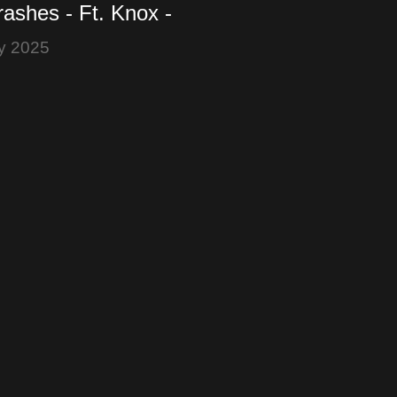
ashes - Ft. Knox -
ker - Bitcoin is a
y 2025