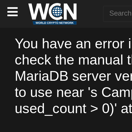
You have an error 
check the manual t
MariaDB server vers
to use near 's Ca
used_count > 0)' at