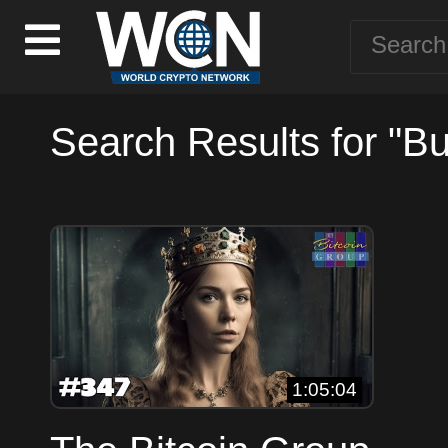
Search Results for "Bu
1:05:04