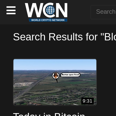
Search Results for "Bl
9:31