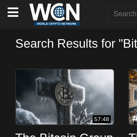
Search Results for "Bit
57:48