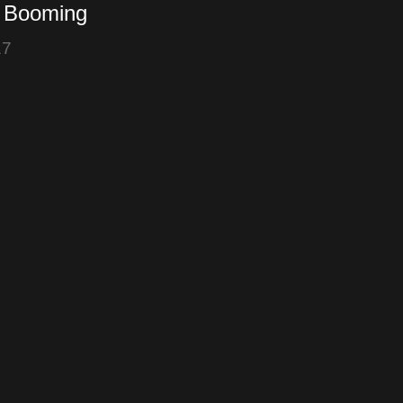
s Booming
17