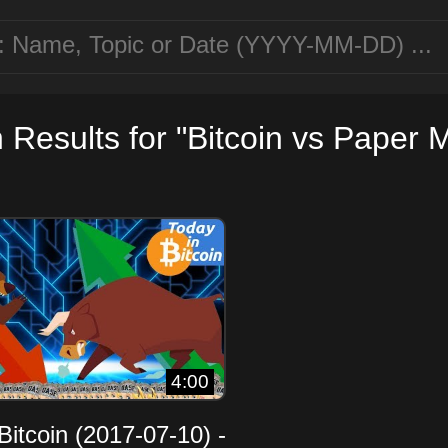
 Results for "Bitcoin vs Paper 
4:00
Bitcoin (2017-07-10) -