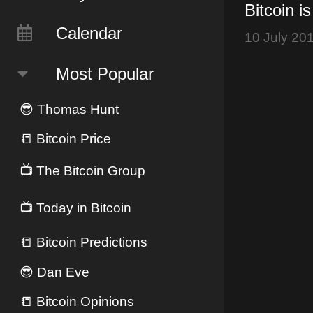
Bitcoin i
Calendar
10 July 20
Most Popular
😎
Thomas Hunt
📒
Bitcoin Price
📺
The Bitcoin Group
📺
Today in Bitcoin
📒
Bitcoin Predictions
😎
Dan Eve
📒
Bitcoin Opinions