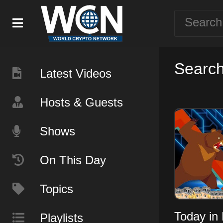
Search
Latest Videos
Hosts & Guests
Shows
On This Day
Topics
Today in 
Playlists