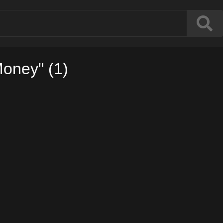
Money" (1)