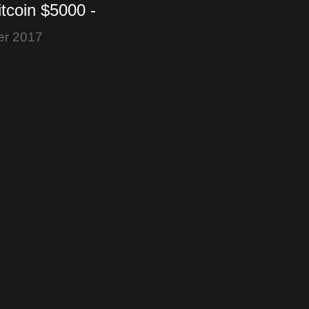
itcoin $5000 -
 vs. Nothing - F2Pool
er 2017
O2X