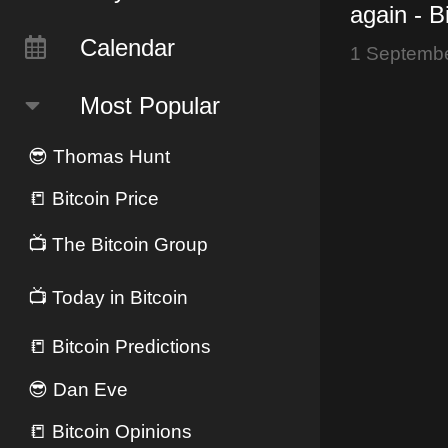
again - B
Lightning
Calendar
1 Septemb
joins #N
Most Popular
😎
Thomas Hunt
📒
Bitcoin Price
📺
The Bitcoin Group
📺
Today in Bitcoin
📒
Bitcoin Predictions
😎
Dan Eve
📒
Bitcoin Opinions