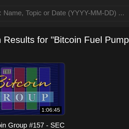
 Results for "Bitcoin Fuel Pump
1:06:45
oin Group #157 - SEC