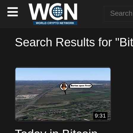
Search Results for "Bi
9:31