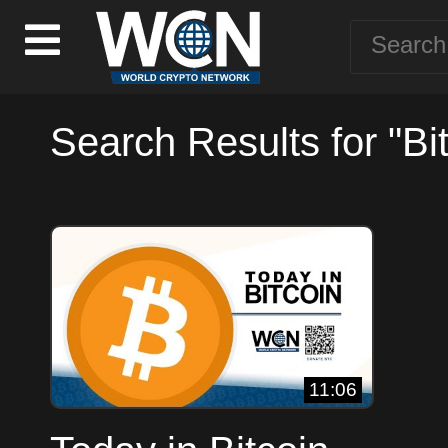
Search Results for "Bi
11:06