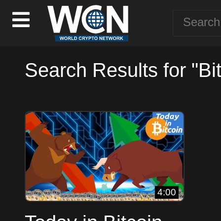
Search Results for "Bi
4:00