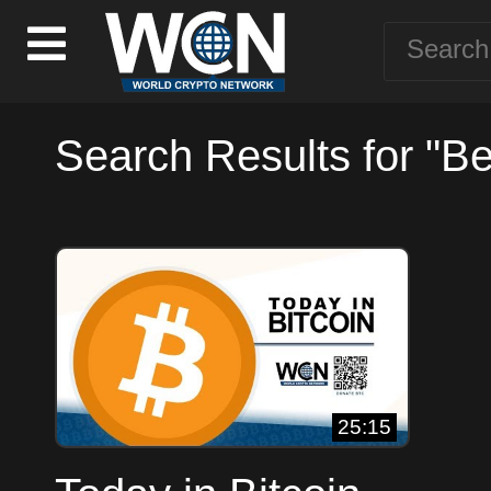
Search Results for "B
25:15