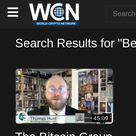
Search Results for "B
45:09