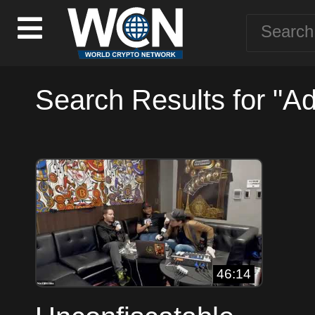
Search Results for "Ad
46:14