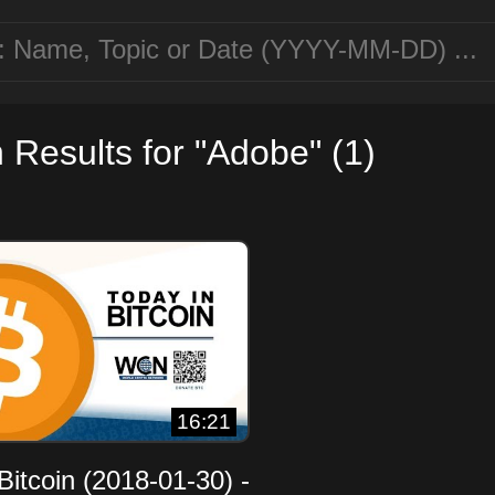
 Results for "Adobe" (1)
16:21
Bitcoin (2018-01-30) -