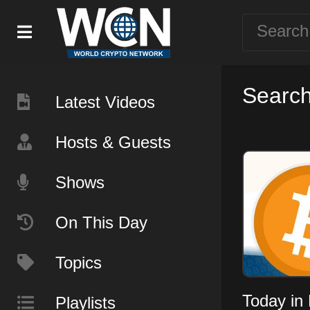
Search
Latest Videos
Hosts & Guests
Shows
On This Day
Topics
Today in 
Playlists