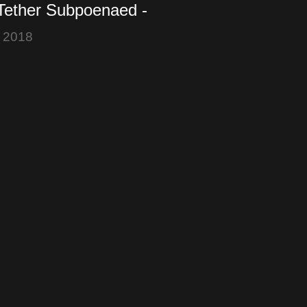
 Tether Subpoenaed -
iefly falls below
 2018