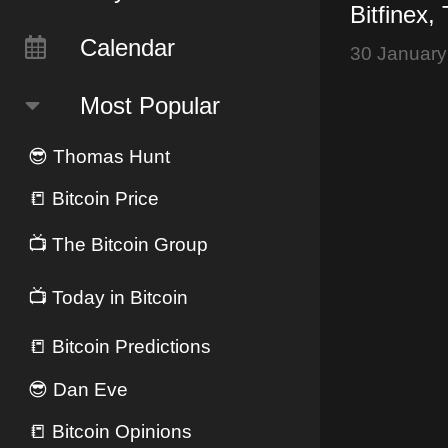
Bitfinex,
Bitcoin Br
Calendar
30 January
$10,000
Most Popular
😎
Thomas Hunt
📒
Bitcoin Price
📺
The Bitcoin Group
📺
Today in Bitcoin
📒
Bitcoin Predictions
😎
Dan Eve
📒
Bitcoin Opinions