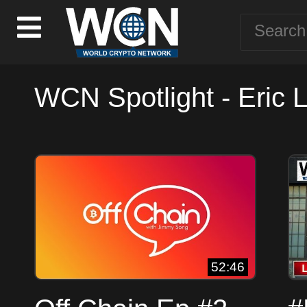
WCN Spotlight - Eric 
52:46