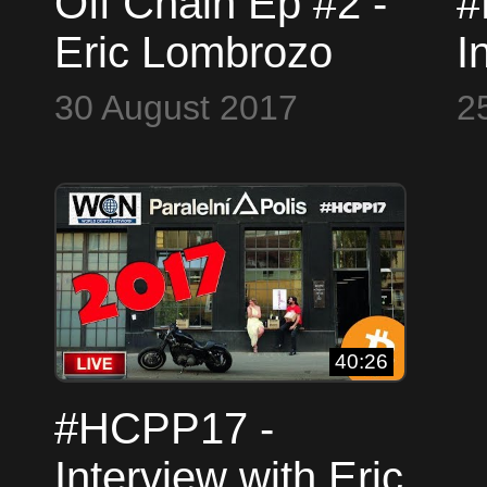
Off Chain Ep #2 -
#
Eric Lombrozo
I
L
30 August 2017
2
C
&
#
40:26
#HCPP17 -
Interview with Eric