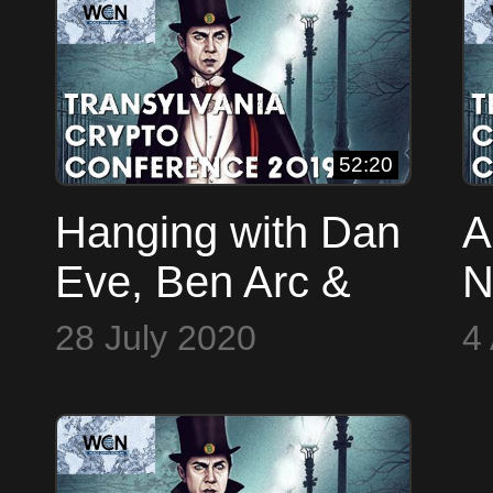
2
52:20
Hanging with Dan
A
Eve, Ben Arc &
N
Travin Keith
2
28 July 2020
4
(TCConf 2019)