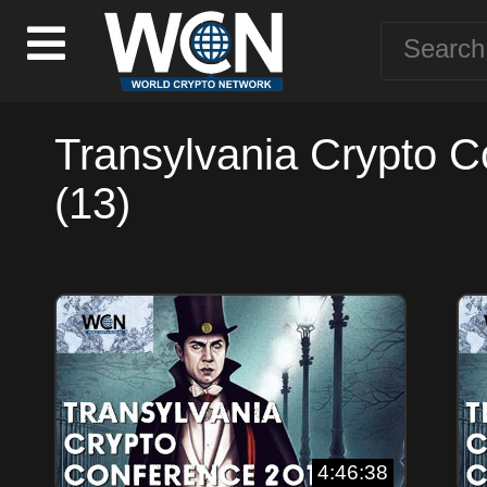
Transylvania Crypto 
(13)
4:46:38