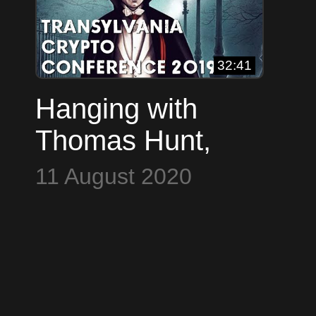
32:41
Hanging with
Thomas Hunt,
Nodl, Max
11 August 2020
Hillebrand &
Nicholas Gregory
(TCConf 2019)