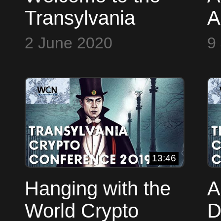
Transylvania
A
Crypto
T
2 June 2020
9
Conference
C
(TCConf 2019)
C
(
13:46
Hanging with the
A
World Crypto
D