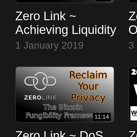
Zero Link ~
Z
Achieving Liquidity
O
P
1 January 2019
3
11:14
Zero Link ~ DoS
Z