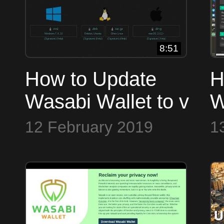
8:51
How to Update
H
Wasabi Wallet to v
W
1.1.1 with Bitcoin
y
12 February 2019
1
Core Integration &
Tor Fixes