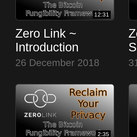
12:31
Zero Link ~
Z
Introduction
S
26 December 2018
3
2:35