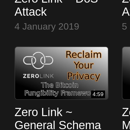
Attack
A
4 January 2019
5
4:59
Zero Link ~
Z
General Schema
M