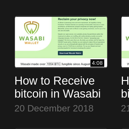
4:08
How to Receive
H
bitcoin in Wasabi
b
Wallet
W
20 December 2018
2