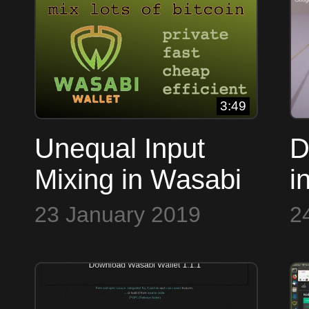
Lucas
3:49
Unequal Input
D
Mixing in Wasabi
i
Wasabi
D
23 January 2019
2
M
S