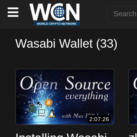
Wasabi Wallet (33)
2:07:26