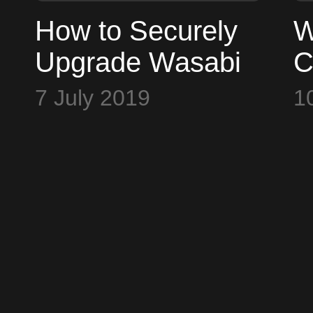
How to Securely
W
Upgrade Wasabi
C
Wallet v1.1.6 and
G
7 July 2019
1
Cold Card v2.1.1
B