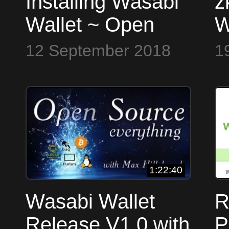
Installing Wasabi
z
Wallet ~ Open
W
Source Everything
S
12 September 2018
1
1:22:40
Wasabi Wallet
R
Release V1.0 with
P