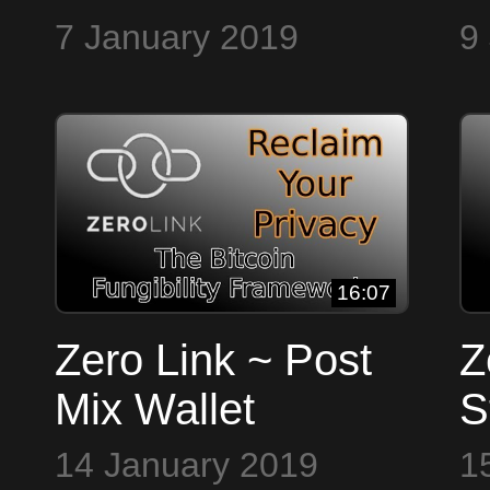
7 January 2019
9
16:07
Zero Link ~ Post
Z
Mix Wallet
S
14 January 2019
1