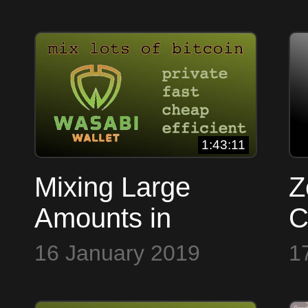
1:43:11
Mixing Large
Z
Amounts in
C
Wasabi Wallet
16 January 2019
1
with Nopara &