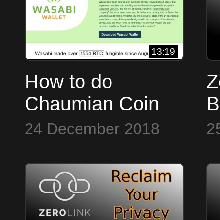
13:19
How to do
Z
Chaumian Coin
B
Joins in Wasabi
F
24 December 2018
2
Wallet