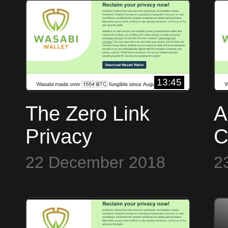
13:45
The Zero Link
A
Privacy
C
Framework of
J
22 December 2018
2
Wasabi Wallet
W