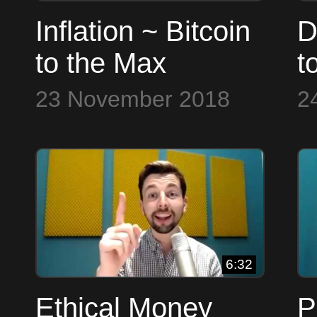
Inflation ~ Bitcoin
D
to the Max
t
23 November 2018
2
6:32
Ethical Money
P