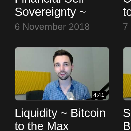
Sovereignty ~
t
Bitcoin to the Max
6 November 2018
7
4:41
Liquidity ~ Bitcoin
S
to the Max
B