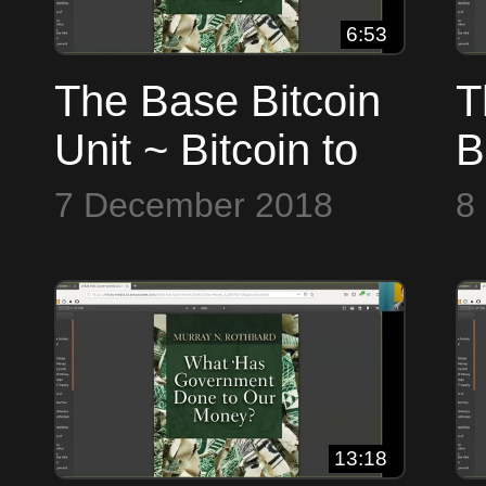
6:53
The Base Bitcoin
T
Unit ~ Bitcoin to
B
the Max
t
7 December 2018
8
13:18