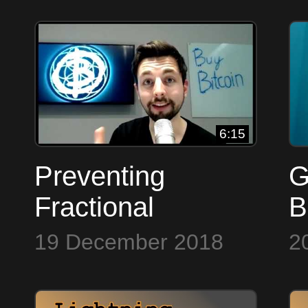
M
t
6:15
Preventing
G
Fractional
B
Reserve ~ Bitcoin
19 December 2018
2
to the Max