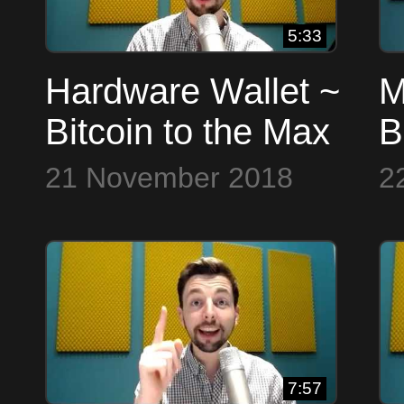
5:33
Hardware Wallet ~
M
Bitcoin to the Max
B
21 November 2018
2
7:57