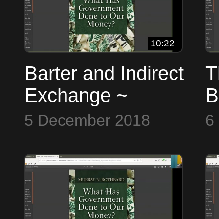
10:22
Barter and Indirect
T
Exchange ~
B
Bitcoin to the Max
t
5 December 2018
6