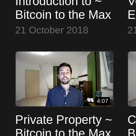
Introduction to ~
V
Bitcoin to the Max
E
B
21 October 2018
2
4:07
Private Property ~
C
Bitcoin to the Max
B