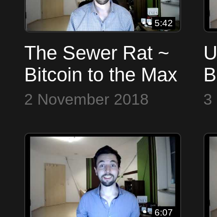
5:42
The Sewer Rat ~
U
Bitcoin to the Max
B
2 November 2018
3
6:07