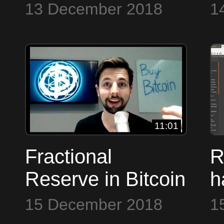
M
13 December 2018
1
11:01
Fractional
R
Reserve in Bitcoin
h
to the Max
D
15 December 2018
1