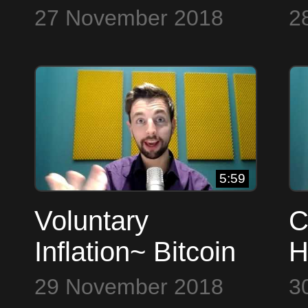
Bitcoin to the Max
t
27 November 2018
2
5:59
Voluntary
C
Inflation~ Bitcoin
H
to the Max
t
29 November 2018
3