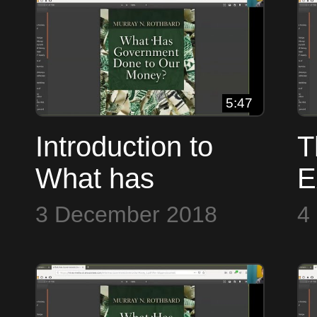
5:47
Introduction to
T
What has
E
Government Done
B
3 December 2018
4
to Our Money ~
Bitcoin to the Max