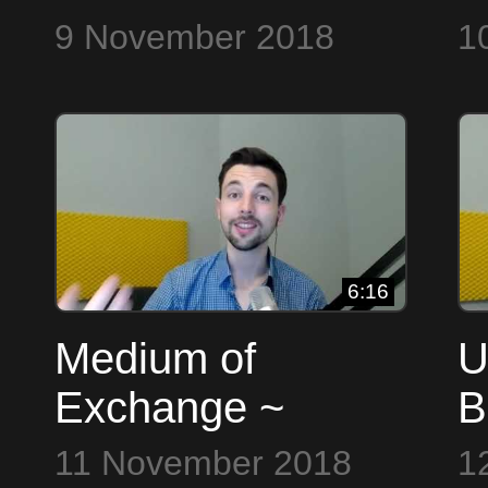
9
9 November 2018
1
6:16
Medium of
U
Exchange ~
B
Bitcoin to the Max
11 November 2018
1