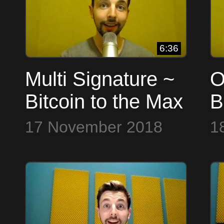
6:36
Multi Signature ~
O
Bitcoin to the Max
B
17 November 2018
1