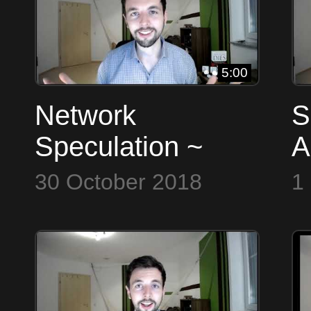
5:00
Network
S
Speculation ~
A
Bitcoin to the Max
B
30 October 2018
1