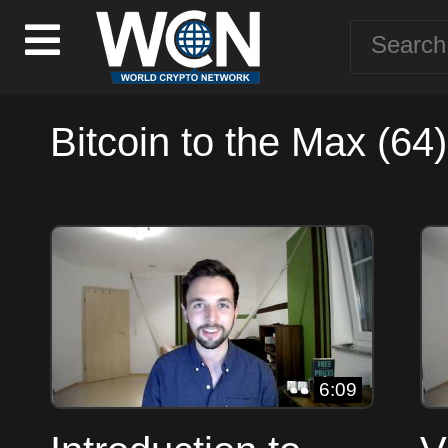
Bitcoin to the Max (64)
6:09