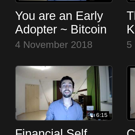
You are an Early
T
Adopter ~ Bitcoin
K
to the Max
U
4 November 2018
5
a
B
6:15
Financial Self
C