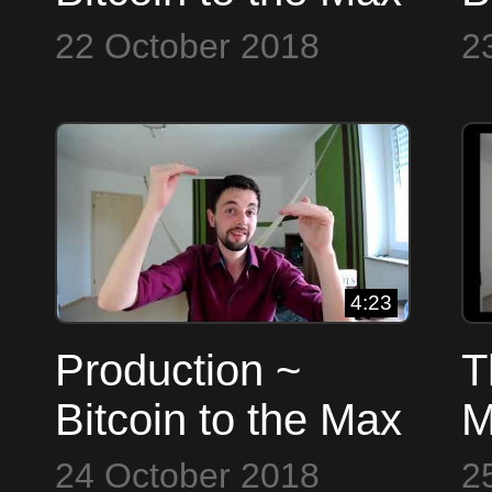
22 October 2018
2
4:23
Production ~
T
Bitcoin to the Max
M
t
24 October 2018
2