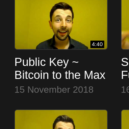
4:40
Public Key ~
S
Bitcoin to the Max
F
B
15 November 2018
1