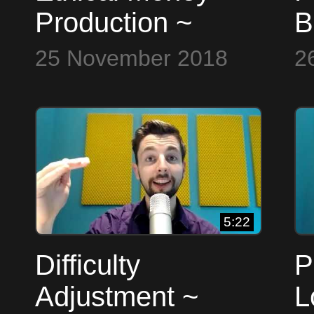
Production ~
B
Bitcoin to the Max
25 November 2018
2
5:22
Difficulty
P
Adjustment ~
L