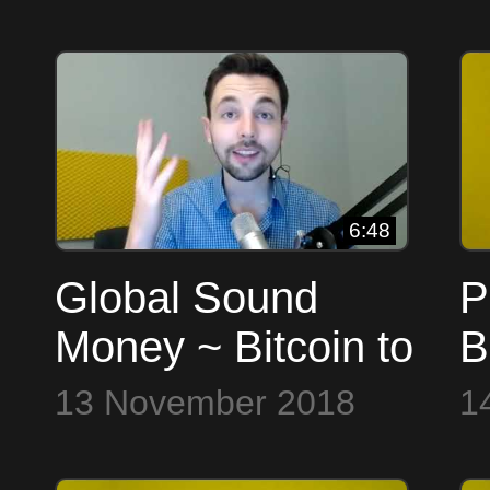
6:48
Global Sound
P
Money ~ Bitcoin to
B
the Max
13 November 2018
1