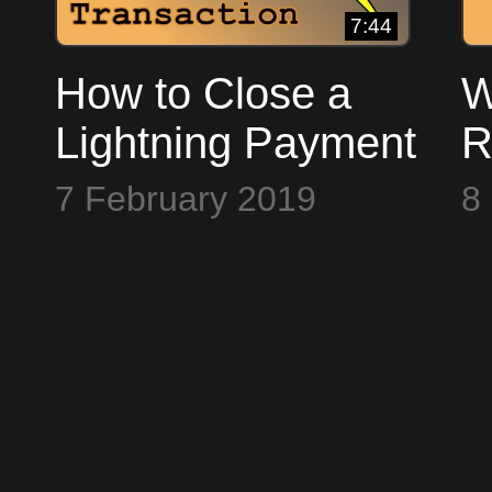
7:44
How to Close a
W
Lightning Payment
R
Channel ~ Bitcoin
t
7 February 2019
8
to the Max