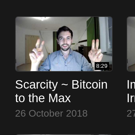
8:29
Scarcity ~ Bitcoin
I
to the Max
I
B
26 October 2018
2