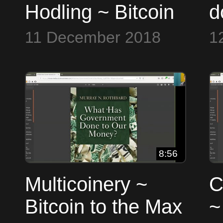
Hodling ~ Bitcoin
d
to the Max
B
11 December 2018
1
8:56
Multicoinery ~
C
Bitcoin to the Max
~