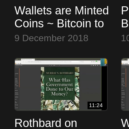
Wallets are Minted
P
Coins ~ Bitcoin to
B
the Max
t
9 December 2018
1
11:24
Rothbard on
W