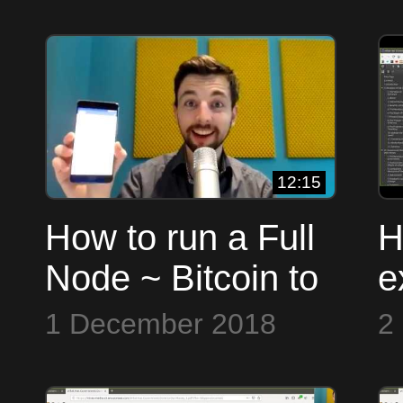
12:15
How to run a Full
H
Node ~ Bitcoin to
e
the Max
i
1 December 2018
2
t