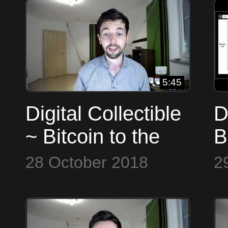
5:45
Digital Collectible
D
~ Bitcoin to the
B
Max
28 October 2018
2