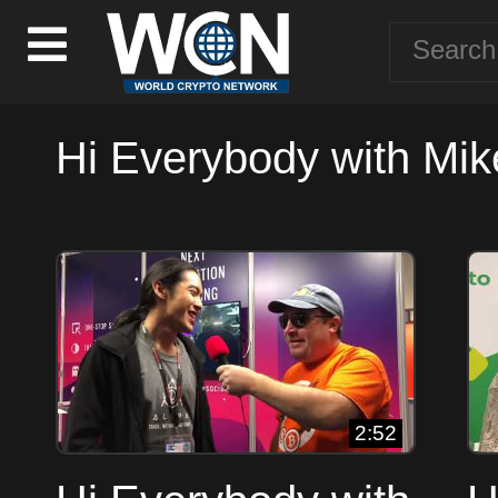
Hi Everybody with Mik
2:52