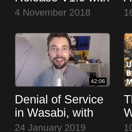
Nopara ~ Open
W
4 November 2018
1
Source Everything
w
L
42:06
Denial of Service
T
in Wasabi, with
W
Developer David
N
24 January 2019
1