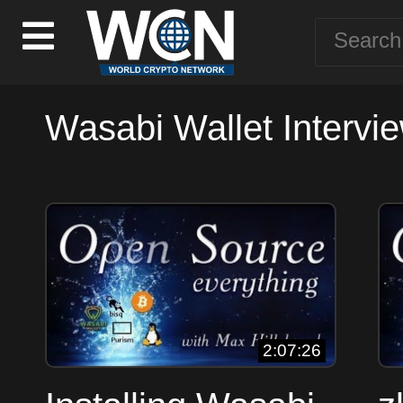
Wasabi Wallet Intervie
2:07:26