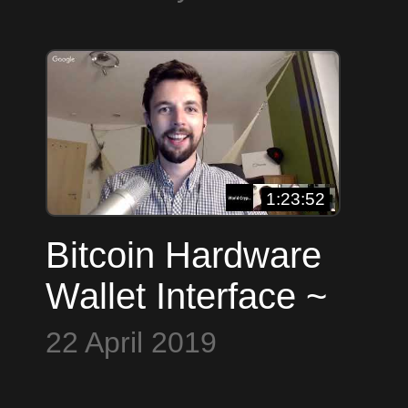
Molnar ~ Open
U
Source Everything
B
1:23:52
Bitcoin Hardware
Wallet Interface ~
Andrew Chow,
22 April 2019
Nopara, Stepan