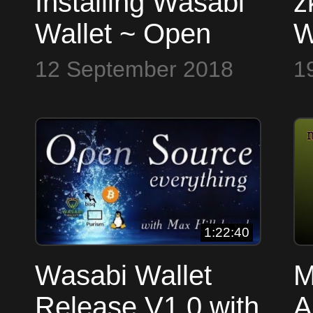
Installing Wasabi
z
Wallet ~ Open
W
Source Everything
S
12 September 2018
1
1:22:40
Wasabi Wallet
M
Release V1.0 with
A