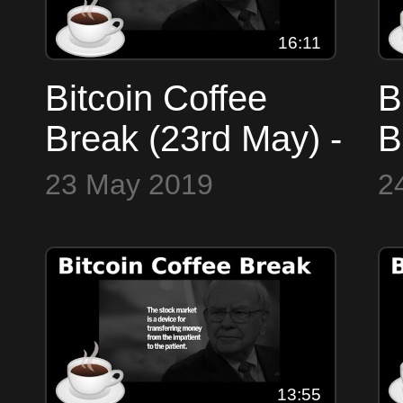
16:11
Bitcoin Coffee
B
Break (23rd May) -
B
Markets,
M
23 May 2019
2
Faketoshi isn't
F
Satoshi?!, $250k
A
BTC, 1.21
Jigawatts!
13:55