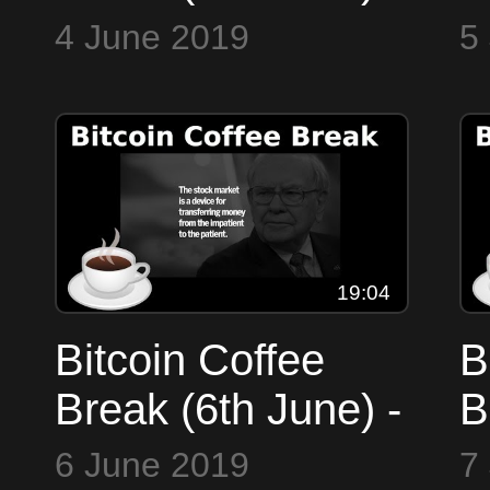
Markets, Whales
M
4 June 2019
5
at play,
B
Decentralised
U
Identity, Chomsky
19:04
Bitcoin Coffee
B
Break (6th June) -
B
Markets,
M
6 June 2019
7