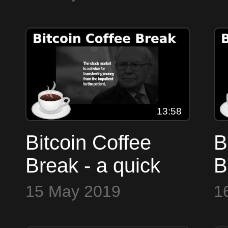
markets
m
13:58
Bitcoin Coffee
B
Break - a quick
B
look at the
l
15 May 2019
1
markets
m