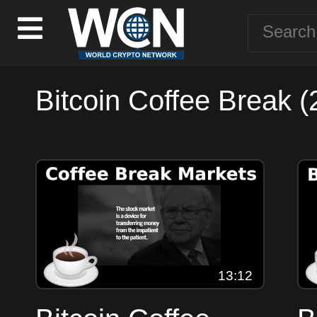
Bitcoin Coffee Break (
13:12