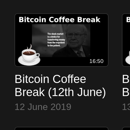
Cryptohopper
b
trojan, Villians,
F
Scrabble,
Facebook
16:50
Bitcoin Coffee
B
Break (12th June)
B
- Markets,
-
12 June 2019
1
Halvenings,
B