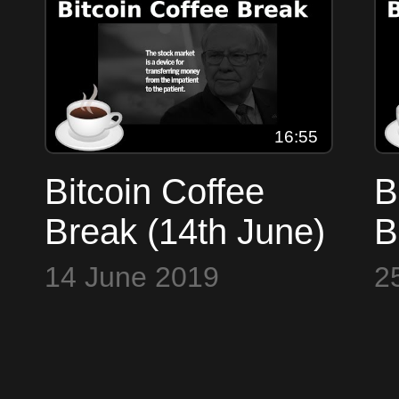
GoTenna, Tone
F
Vays
16:55
Bitcoin Coffee
B
Break (14th June)
B
- Markets, 10k
b
14 June 2019
2
bitcoin, JPMorgan,
l
Ratoshi, Micerace