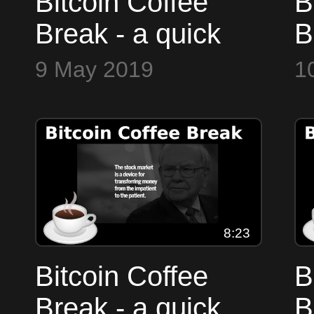
Bitcoin Coffee
B
Break - a quick
B
look at the
l
9 May 2019
1
markets
m
8:23
Bitcoin Coffee
B
Break - a quick
B