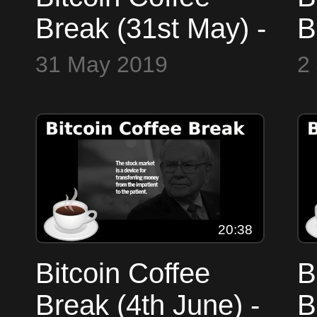
Break (31st May) -
B
Markets, Trump,
M
31 May 2019
2
Gold/Bitcoin
B
L
20:38
Bitcoin Coffee
B
Break (4th June) -
B