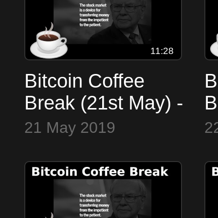
11:28
Bitcoin Coffee
B
Break (21st May) -
B
a quick look at the
-
21 May 2019
2
markets
B
C