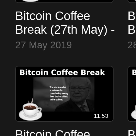
Bitcoin Coffee
B
Break (27th May) -
B
Markets, ETF, EU,
M
27 May 2019
2
Watches
W
11:53
Bitcoin Coffee
B