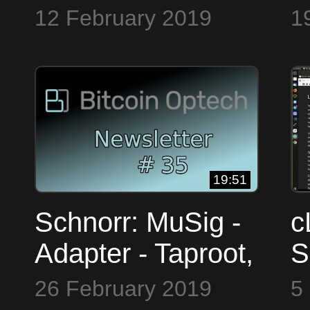
keys, network
a
12 February 2019
1
security, ln tor ~
F
Bitcoin OpTech
B
#33
#
19:51
Schnorr: MuSig -
c
Adapter - Taproot,
S
HD Structure,
T
26 February 2019
5