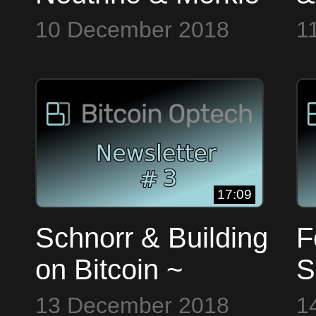
Trees ~ Bitcoin Op
O
10 December 2018
1
Tech #0
17:09
Schnorr & Building
F
on Bitcoin ~
S
Bitcoin Op Tech
~
13 December 2018
1