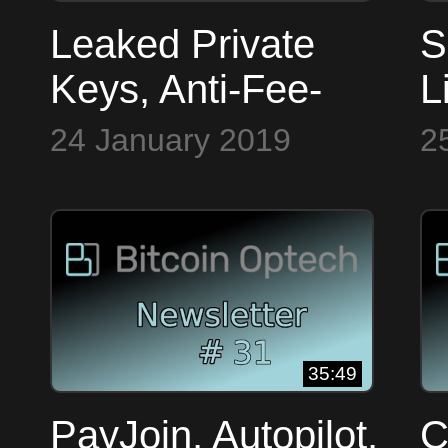
Leaked Private
S
Keys, Anti-Fee-
L
Sniping, C-
P
24 January 2019
2
Lightning Security
W
~ Bitcoin Op Tech
B
#29
#
35:49
PayJoin, Autopilot,
C