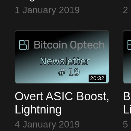
CoreDev.tech ~
E
1 January 2019
2
Bitcoin Op Tech
o
#17
20:32
Overt ASIC Boost,
B
Lightning
L
HackDay NYC &
P
4 January 2019
5