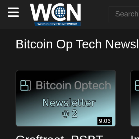
Bitcoin Op Tech Newsle
9:06