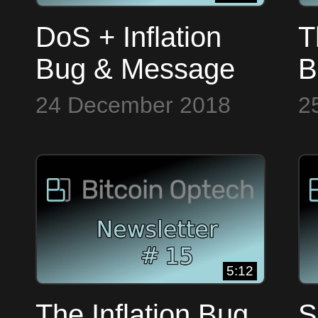
DoS + Inflation
T
Bug & Message
B
Signing, Bitcoin
T
24 December 2018
2
Op Tech #13
5:12
The Inflation Bug
S