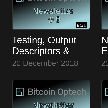
9:51
Testing, Output
N
Descriptors &
E
Dandelion ~
F
20 December 2018
2
Bitcoin Op Tech
B
#9
#