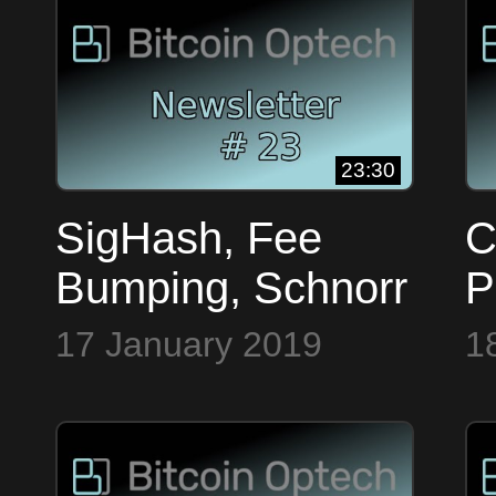
#
23:30
SigHash, Fee
C
Bumping, Schnorr
P
& Faketoshi ~
L
17 January 2019
1
Bitcoin Op Tech
~
#23
#