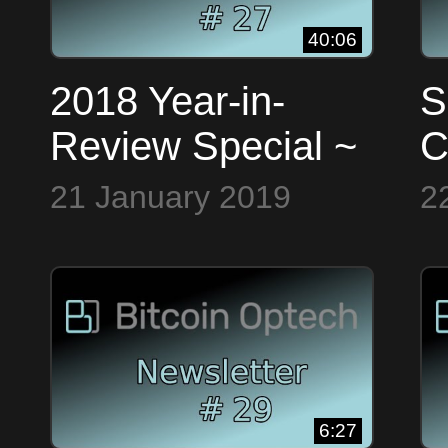
40:06
2018 Year-in-
S
Review Special ~
C
Bitcoin Op Tech
L
21 January 2019
2
#27
E
B
#
6:27