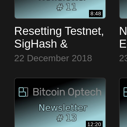
8:48
Resetting Testnet,
N
SigHash &
E
Dashboard ~
W
22 December 2018
2
Bitcoin Op Tech
~
#11
#
12:20