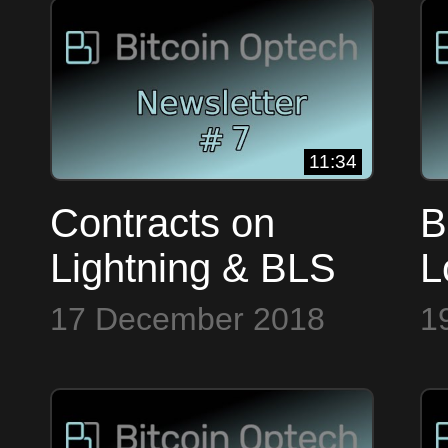
#
11:34
Contracts on
B
Lightning & BLS
L
Signatures ~
B
17 December 2018
1
Bitcoin Op Tech
#
#7