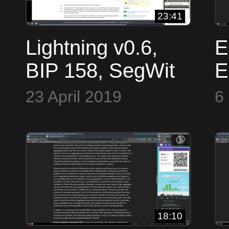
23:41
Lightning v0.6,
E
BIP 158, SegWit
E
Version, Bech32,
C
23 April 2019
6
Eclaire Backup ~
#
Bitcoin OpTech
#43
18:10