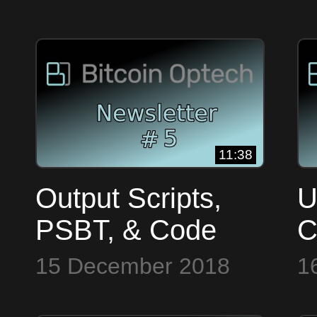
#3
#
11:38
Output Scripts,
U
PSBT, & Code
C
Commits ~ Bitcoin
S
15 December 2018
1
Op Tech #5
B