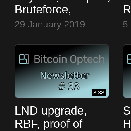
Bruteforce,
R
Dandelion, PSBT
A
29 January 2019
5
~ Bitcoin Op Tech
M
#31
P
F
O
8:38
LND upgrade,
S
RBF, proof of
H