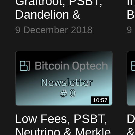
Graftroot, PSBT,
I
Dandelion &
B
Testnet Blocks ~
9 December 2018
9
Bitcoin Op Tech
#2
10:57
Low Fees, PSBT,
D
Neutrino & Merkle
&