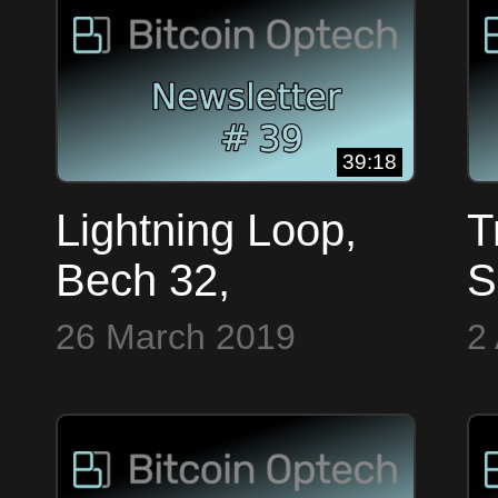
OpTech #37
#
39:18
Lightning Loop,
T
Bech 32,
S
Encryption &
T
26 March 2019
2
MuSig ~ Bitcoin
B
OpTech #39
~
#