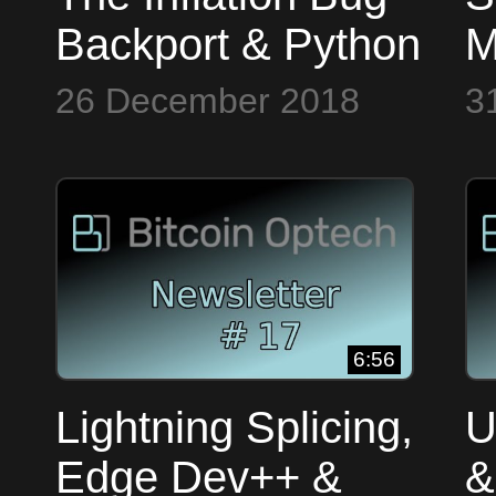
Backport & Python
M
~ Bitcoin Op Tech
B
26 December 2018
3
#15
~
#
6:56
Lightning Splicing,
U
Edge Dev++ &
&