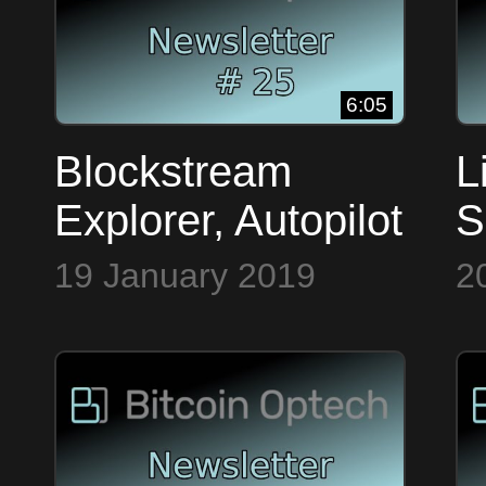
6:05
Blockstream
L
Explorer, Autopilot
S
& Signature
S
19 January 2019
2
Hashes ~ Bitcoin
M
Op Tech #25
O