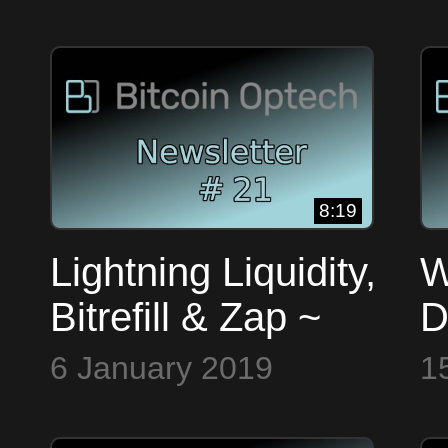
Input Ordering ~
B
Bitcoin op Tech
#
#19
8:19
Lightning Liquidity,
W
Bitrefill & Zap ~
D
Bitcoin Op Tech
&
6 January 2019
1
#21
B