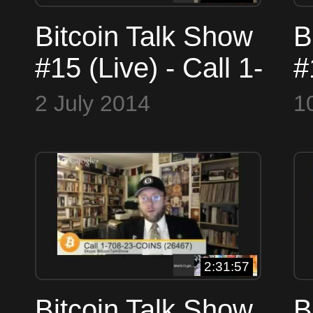
Bitcoin Talk Show
B
#15 (Live) - Call 1-
#
516-900-4WCN
5
2 July 2014
1
(4926) or Skype
(
WorldCryptoNetwork
W
2:31:57
Bitcoin Talk Show
B