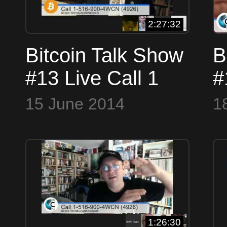
2:27:32
Bitcoin Talk Show
B
#13 Live Call 1
#
516 900 4WCN
5
15 June 2014
1
4926 or Skype
(
WorldCryptoNetwork
W
1:26:30