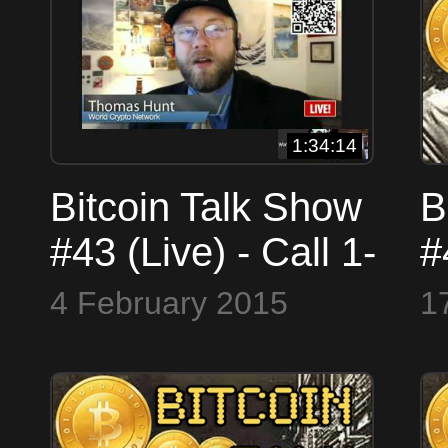
1:34:14
Bitcoin Talk Show
B
#43 (Live) - Call 1-
#
708-23-COINS
J
4 February 2015
1
(26467) or Skype
#
BitcoinTalkShow