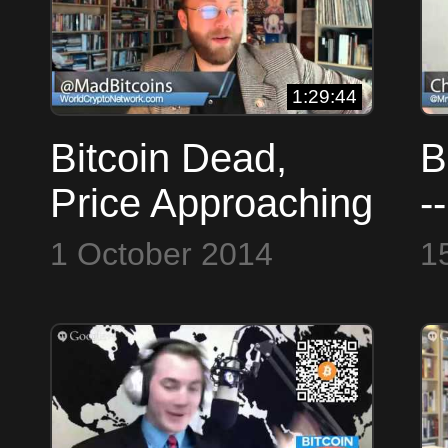
1:29:44
Bitcoin Dead,
B
Price Approaching
-
Zero | BTS #28
N
1 October 2014
1
o
N