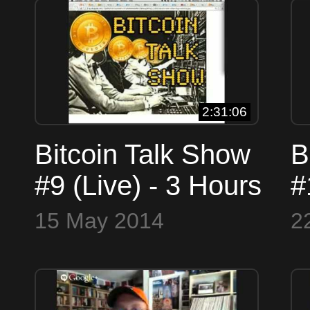
t
B
2:31:06
Bitcoin Talk Show
B
#9 (Live) - 3 Hours
#
of Bitcoin Talk!
i
15 May 2014
2
4
S