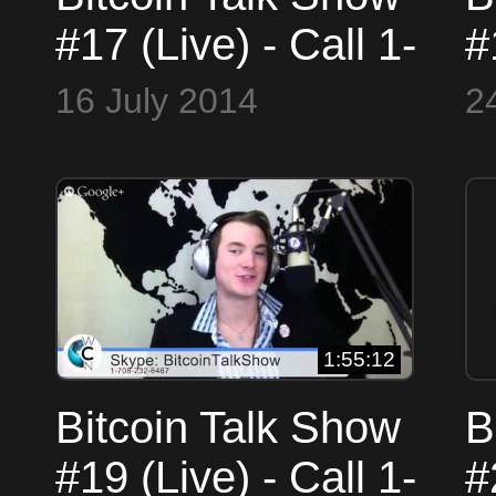
#17 (Live) - Call 1-
#
708-23-COINS or
7
16 July 2014
2
Skype
(
BitcoinTalkShow
B
1:55:12
Bitcoin Talk Show
B
#19 (Live) - Call 1-
#