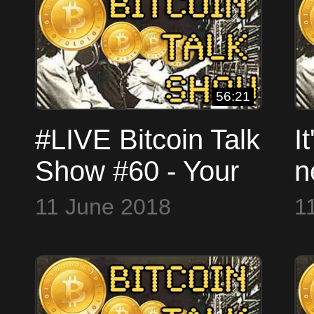
56:21
#LIVE Bitcoin Talk
I
Show #60 - Your
n
Questions
#
11 June 2018
1
Answered -
(
SKYPE
W
WorldCryptoNetwork