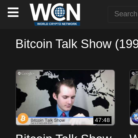
Bitcoin Talk Show (199
47:48