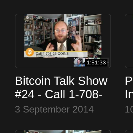
(26467) or Skype
BitcoinTalkShow
1:51:33
Bitcoin Talk Show
P
#24 - Call 1-708-
I
23-COINS
B
3 September 2014
1
(26467) or Skype
#