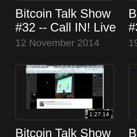
Bitcoin Talk Show
B
#32 -- Call IN! Live
#
Wednesdays
1
12 November 2014
1
12:00 - 2:00 PM -
(
real bitcoin talk
B
live!
1:27:14
Bitcoin Talk Show
B