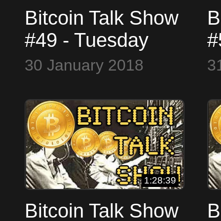
Bitcoin Talk Show
B
#49 - Tuesday
#
January 30, 2018
J
30 January 2018
3
#LIVE - SKYPE
#
WorldCryptoNetwork
W
1:28:39
Bitcoin Talk Show
B