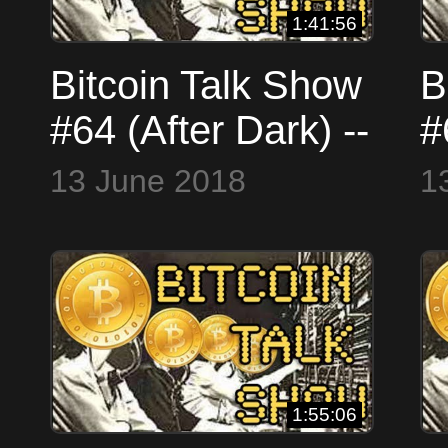
1:41:56
Bitcoin Talk Show
B
#64 (After Dark) --
#
Your Calls,
A
13 June 2018
1
Answered #LIVE
(
(Skype
W
WorldCryptoNetwork)
1:55:06