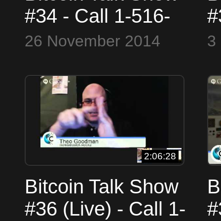
#34 - Call 1-516-
#
900-4WCN (4926)
G
26 November 2014
3
or Skype
T
WorldCryptoNetwork
a
N
2:06:28
Bitcoin Talk Show
B
#36 (Live) - Call 1-
#