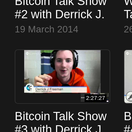
Bitcoin Talk Show
W
#2 with Derrick J.
T
Freeman and
B
19 March 2014
2
Thomas Hunt
E
2:27:27
Bitcoin Talk Show
B
#3 with Derrick J.
#