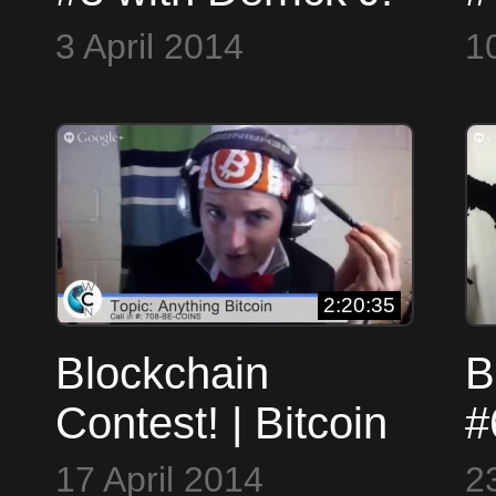
Freeman, Davi
a
3 April 2014
1
Barker and
Thomas Hunt
2:20:35
Blockchain
B
Contest! | Bitcoin
#
Talk Show #5
1
17 April 2014
2