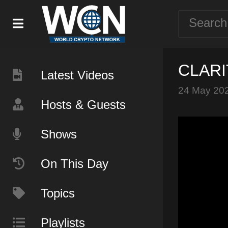
CLARIT
Latest Videos
24 May 20
Hosts & Guests
Shows
On This Day
Topics
Playlists