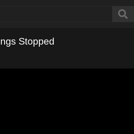
ings Stopped