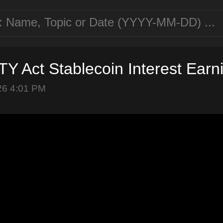
Y Act Stablecoin Interest Earn
26 4:01 PM