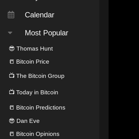
Calendar
Most Popular
😎
Thomas Hunt
📒
Bitcoin Price
📺
The Bitcoin Group
📺
Today in Bitcoin
📒
Bitcoin Predictions
😎
Dan Eve
📒
Bitcoin Opinions